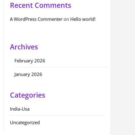
Recent Comments
A WordPress Commenter
on
Hello world!
Archives
February 2026
January 2026
Categories
India-Usa
Uncategorized