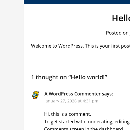
Hell
Posted on 
Welcome to WordPress. This is your first post. 
1 thought on “
Hello world!
”
A WordPress Commenter
says:
January 27, 2026 at 4:31 pm
Hi, this is a comment.
To get started with moderating, editing
Comments screen in the dashboard.