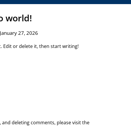
o world!
January 27, 2026
Edit or delete it, then start writing!
, and deleting comments, please visit the