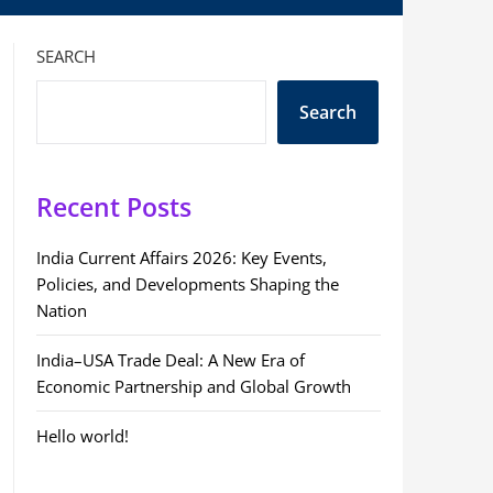
SEARCH
Search
Recent Posts
India Current Affairs 2026: Key Events,
Policies, and Developments Shaping the
Nation
India–USA Trade Deal: A New Era of
Economic Partnership and Global Growth
Hello world!