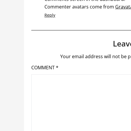
Commenter avatars come from
Gravat
Reply
Leav
Your email address will not be p
COMMENT
*