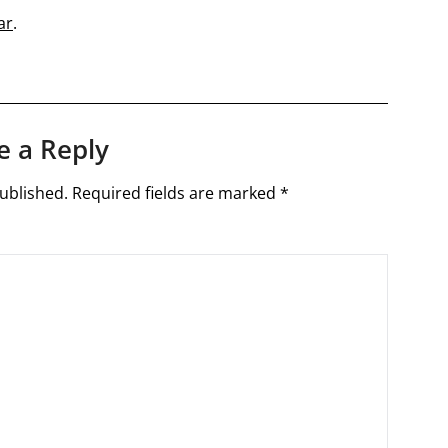
ar
.
e a Reply
ublished.
Required fields are marked
*